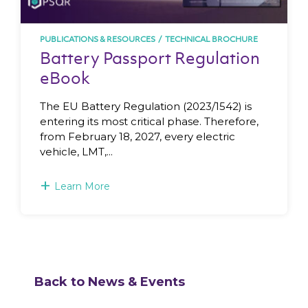
PUBLICATIONS & RESOURCES
/
TECHNICAL BROCHURE
Battery Passport Regulation
eBook
The EU Battery Regulation (2023/1542) is
entering its most critical phase. Therefore,
from February 18, 2027, every electric
vehicle, LMT,...
+
Learn More
Back to News & Events