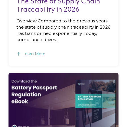
The State of Supply Chain
Traceability in 2026
Overview Compared to the previous years,
the state of supply chain traceability in 2026
has transformed exponentially. Today,
compliance drives...
+
Learn More