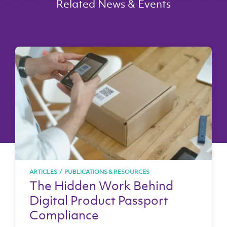
Related News & Events
ARTICLES
/
PUBLICATIONS & RESOURCES
The Hidden Work Behind
Digital Product Passport
Compliance