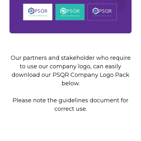
Remember, you will be able to unsubscribe at
any time.
Our partners and stakeholder who require
to use our company logo, can easily
download our PSQR Company Logo Pack
below.
Please note the guidelines document for
correct use.