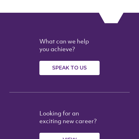
What can we help
you achieve?
SPEAK TO US
Looking for an
exciting new career?