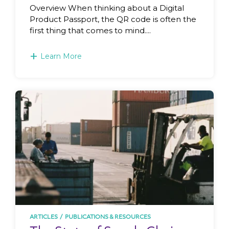
Overview When thinking about a Digital
Product Passport, the QR code is often the
first thing that comes to mind....
+
Learn More
ARTICLES
/
PUBLICATIONS & RESOURCES