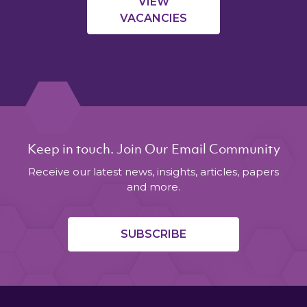
VIEW
VACANCIES
Keep in touch. Join Our Email Community
Receive our latest news, insights, articles, papers
and more.
SUBSCRIBE