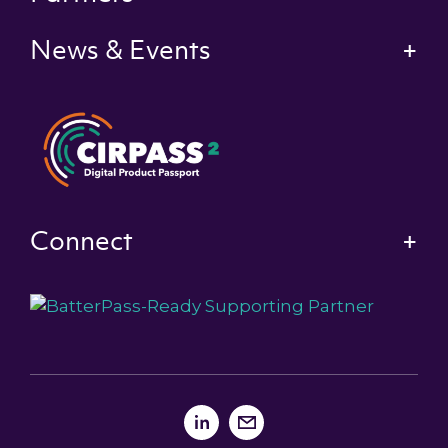
News & Events
Connect