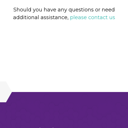
Should you have any questions or need
additional assistance,
please contact us