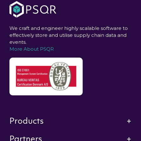
We craft and engineer highly scalable software to
effectively store and utilise supply chain data and
events.
More About PSQR
Products
Partners