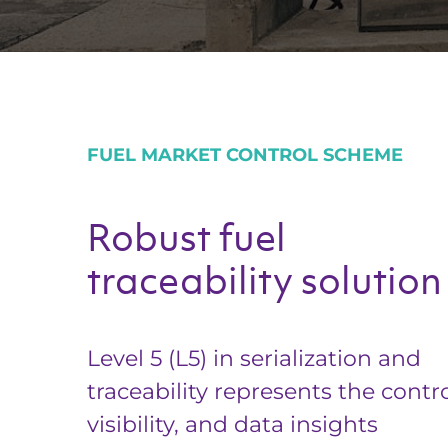
FUEL MARKET CONTROL SCHEME
Robust fuel
traceability solution
Level 5 (L5) in serialization and
traceability represents the contro
visibility, and data insights