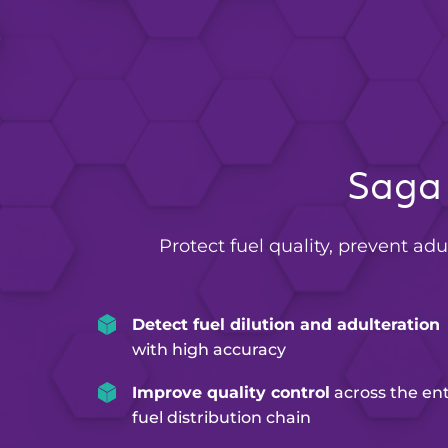
Saga 
Protect fuel quality, prevent adu
Detect fuel dilution and adulteration
with high accuracy
Improve quality control
across the ent
fuel distribution chain