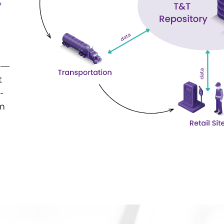
y
 —
t
-
om