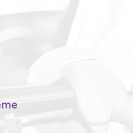
JOIN US
Subscribe to our eCommunity
We will keep your information safe and be in touch when
we publish a new paper, thought leadership piece, report,
survey, article or have news to share.
eme
 required
*
First name
*