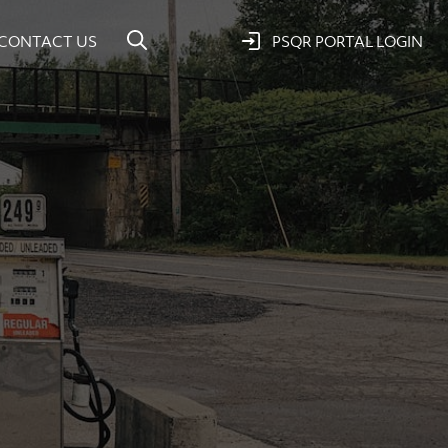
CONTACT US
PSQR PORTAL LOGIN