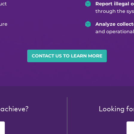
uct
Report illegal 
through the sy
ure
Analyze collec
and operational
CONTACT US TO LEARN MORE
 achieve?
Looking fo