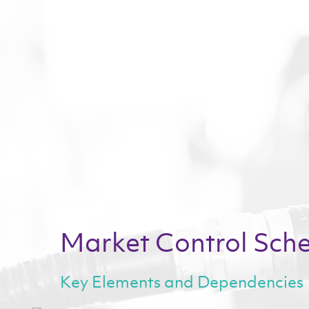
Market Control Sch
*indicates
Key Elements and Dependencies
Email