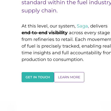
standard within the fuel industr
supply chain.
At this level, our system,
Saga
,
delivers
end-to-end visibility
across every stage
from refineries to retail. Each movemen
of fuel is precisely tracked, enabling real
time insights and full accountability fr
production to consumption.
GET IN TOUCH
LEARN MORE