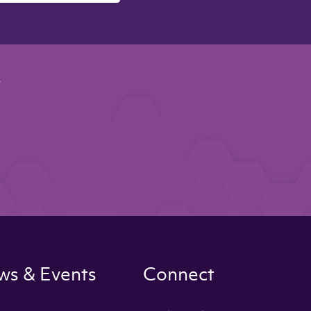
y
s & Events
Connect