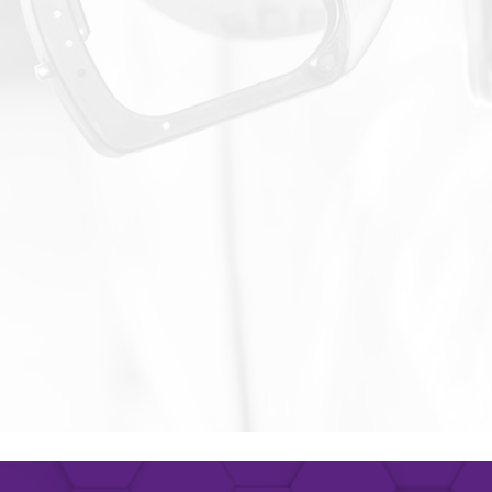
name
*
Phone number
ny
Title
Remember, you will be able to unsubscribe at any time.