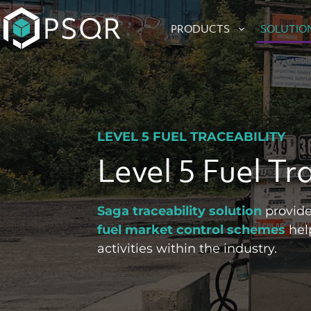
Skip
to
PRODUCTS
SOLUTIO
content
LEVEL 5 FUEL TRACEABILITY
Level 5 Fuel Tr
Saga traceability solution
provide
fuel market control schemes
help
activities within the industry.