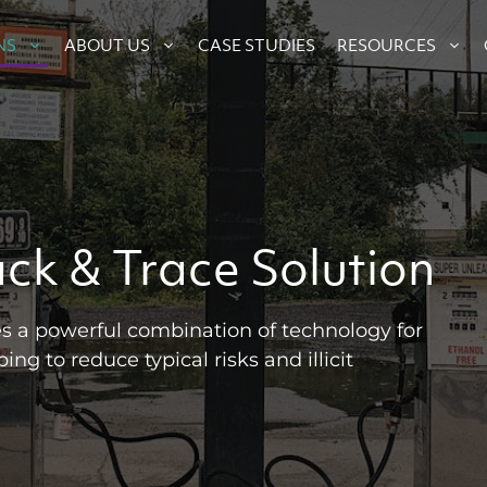
CASE STUDIES
NS
ABOUT US
RESOURCES
ack & Trace Solution
s a powerful combination of technology for
ing to reduce typical risks and illicit