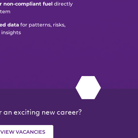
or non-compliant fuel
directly
stem
ted data
for patterns, risks,
 insights
r an exciting new career?
VIEW VACANCIES