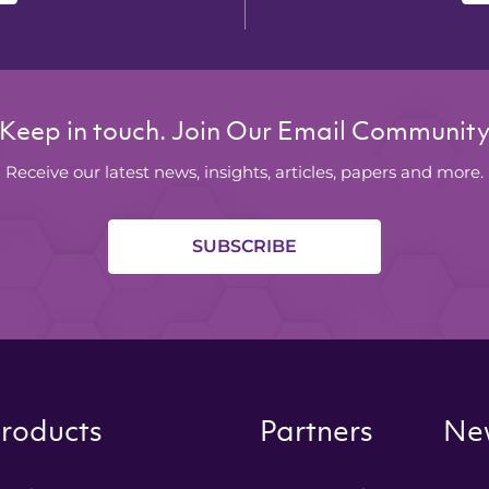
Keep in touch. Join Our Email Communit
Receive our latest news, insights, articles, papers and more.
SUBSCRIBE
roducts
Partners
New