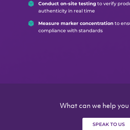
Conduct on-site testing
to verify prod
authenticity in real time
Measure marker concentration
to ens
compliance with standards
What can we help you
SPEAK TO US