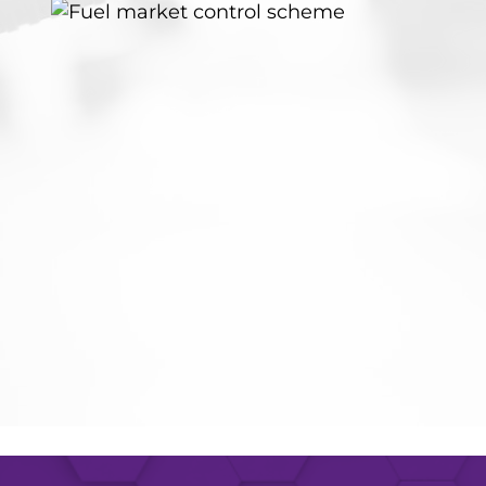
Last 
Compa