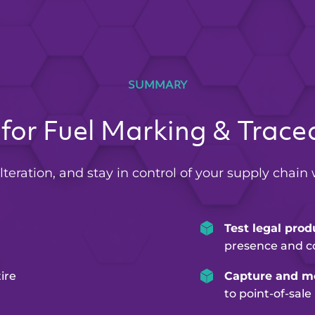
SUMMARY
for Fuel Marking & Tracea
lteration, and stay in control of your supply chain 
Test legal prod
presence and c
ire
Capture and mo
to point-of-sale