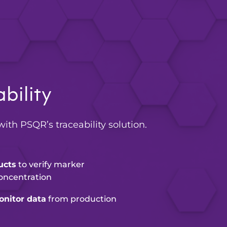
bility
with PSQR’s traceability solution.
ucts
to verify marker
oncentration
nitor data
from production