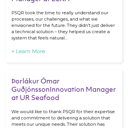
PSQR took the time to really understand our
processes, our challenges, and what we
Remember, you will be able to unsubscribe at
envisioned for the future. They didn’t just deliver
any time.
a technical solution – they helped us create a
system that feels natural…
+
Learn More
Þorlákur Ómar
GuðjónssonInnovation Manager
at UR Seafood
We would like to thank PSQR for their expertise
and commitment to delivering a solution that
meets our unique needs. Their solution has