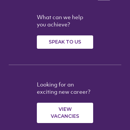
What can we help
you achieve?
SPEAK TO US
Looking for an
exciting new career?
VIEW
VACANCIES