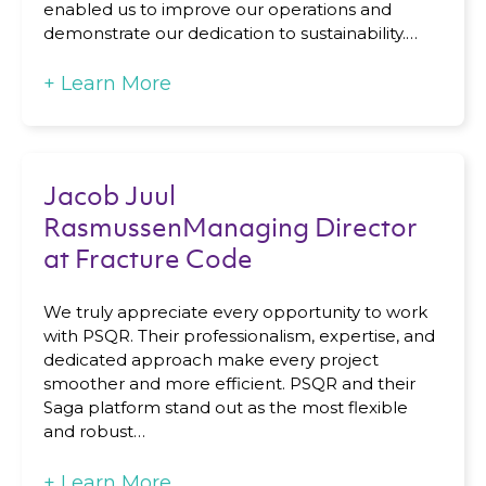
enabled us to improve our operations and
demonstrate our dedication to sustainability.…
+
Learn More
Jacob Juul
RasmussenManaging Director
at Fracture Code
We truly appreciate every opportunity to work
with PSQR. Their professionalism, expertise, and
dedicated approach make every project
smoother and more efficient. PSQR and their
Saga platform stand out as the most flexible
and robust…
+
Learn More