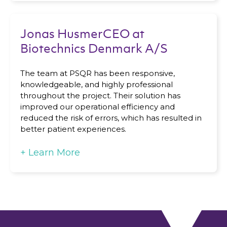
Jonas HusmerCEO at
Biotechnics Denmark A/S
The team at PSQR has been responsive,
knowledgeable, and highly professional
throughout the project. Their solution has
improved our operational efficiency and
reduced the risk of errors, which has resulted in
better patient experiences.
+
Learn More