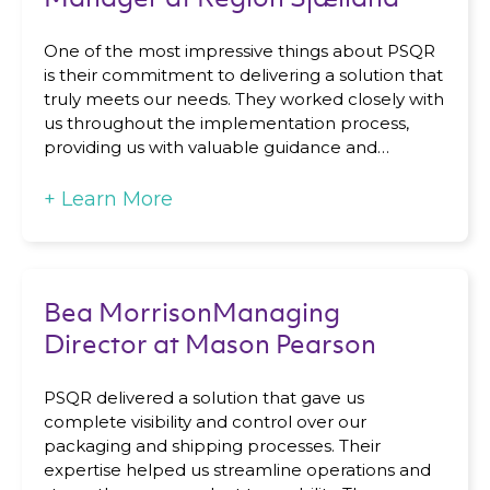
One of the most impressive things about PSQR
is their commitment to delivering a solution that
truly meets our needs. They worked closely with
us throughout the implementation process,
providing us with valuable guidance and…
+
Learn More
Bea MorrisonManaging
Director at Mason Pearson
PSQR delivered a solution that gave us
complete visibility and control over our
packaging and shipping processes. Their
expertise helped us streamline operations and