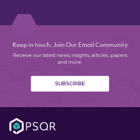
Keep in touch. Join Our Email Community
Receive our latest news, insights, articles, papers
and more.
SUBSCRIBE