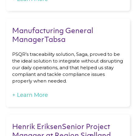
Manufacturing General
ManagerTabsa
PSQR’s traceability solution, Saga, proved to be
the ideal solution to integrate without disrupting
our daily operations, and that helped us stay
compliant and tackle compliance issues
properly when needed.
+
Learn More
Henrik EriksenSenior Project
Manager at Region Sjælland