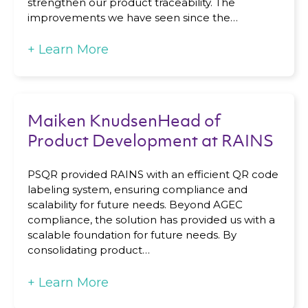
strengthen our product traceability. The
improvements we have seen since the…
+
Learn More
Maiken KnudsenHead of
Product Development at RAINS
PSQR provided RAINS with an efficient QR code
labeling system, ensuring compliance and
scalability for future needs. Beyond AGEC
compliance, the solution has provided us with a
scalable foundation for future needs. By
consolidating product…
+
Learn More