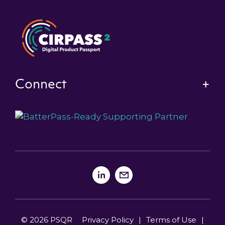
Connect
© 2026 PSQR
Privacy Policy
|
Terms of Use
|