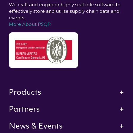
We craft and engineer highly scalable software to
effectively store and utilise supply chain data and
events.
More About PSQR
Products
Partners
News & Events