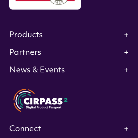
Products
Partners
News & Events
Connect