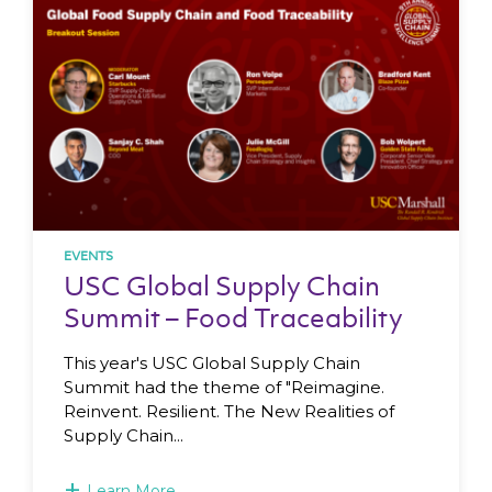
EVENTS
USC Global Supply Chain
Summit – Food Traceability
This year's USC Global Supply Chain
Summit had the theme of "Reimagine.
Reinvent. Resilient. The New Realities of
Supply Chain...
+
Learn More