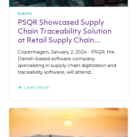
EVENTS
PSQR Showcased Supply
Chain Traceability Solution
at Retail Supply Chain...
Copenhagen, January 2, 2024 - PSQR, the
Danish-based software company
specializing in supply chain digitization and
traceability software, will attend...
+
Learn More