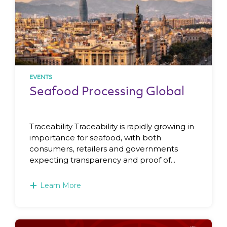
EVENTS
Seafood Processing Global
Traceability Traceability is rapidly growing in
importance for seafood, with both
consumers, retailers and governments
expecting transparency and proof of...
+
Learn More