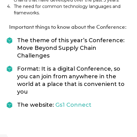
chains that have developed over the past 5 years.
The need for common technology languages and
frameworks.
Important things to know about the Conference:
The theme of this year’s Conference:
Move Beyond Supply Chain
Challenges
Format: It is a digital Conference, so
you can join from anywhere in the
world at a place that is convenient to
you
The website:
Gs1 Connect