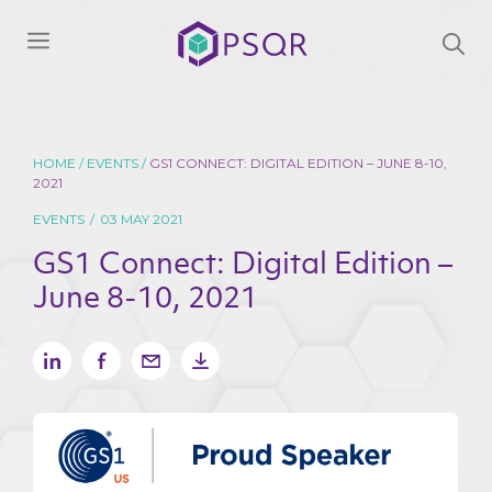
Skip
We will keep your information safe and be in
to
Menu
touch when we publish a new paper, thought
Products
leadership piece, report, survey, article or have
content
news to share.
*indicates required
HOME
/
EVENTS
/
GS1 CONNECT: DIGITAL EDITION – JUNE 8-10,
2021
Email
*
First name
*
EVENTS
/
03 MAY 2021
GS1 Connect: Digital Edition –
June 8-10, 2021
Last name
*
Phone number
Company
Title