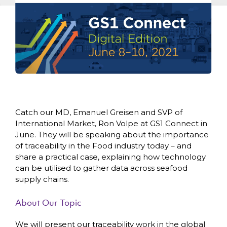
Remember, you will be able to unsubscribe at
any time.
Catch our MD, Emanuel Greisen and SVP of
International Market, Ron Volpe at GS1 Connect in
June. They will be speaking about the importance
of traceability in the Food industry today – and
share a practical case, explaining how technology
can be utilised to gather data across seafood
supply chains.
About Our Topic
We will present our traceability work in the global