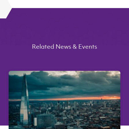
Related News & Events