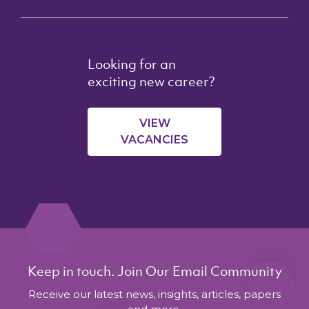
Looking for an
exciting new career?
VIEW
VACANCIES
Keep in touch. Join Our Email Community
Receive our latest news, insights, articles, papers