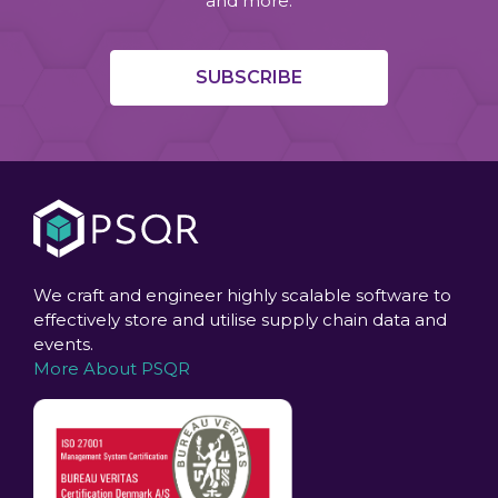
and more.
SUBSCRIBE
We craft and engineer highly scalable software to
effectively store and utilise supply chain data and
events.
More About PSQR