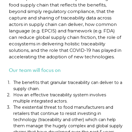
food supply chain that reflects the benefits,
beyond simply regulatory compliance, that the
capture and sharing of traceability data across
actors in supply chain can deliver, how common
language (e.g. EPCIS) and framework (e.g. FDA)
can reduce global supply chain friction, the role of
ecosystems in delivering holistic traceability
solutions, and the role that COVID-19 has played in
accelerating the adoption of new technologies.
Our team will focus on
The benefits that granular traceability can deliver to a
supply chain.
How an effective traceability system involves
multiple integrated actors.
The existential threat to food manufacturers and
retailers that continue to resist investing in
technology (traceability and other) which can help
them manage the hugely complex and global supply