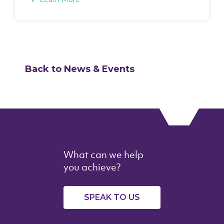
Back to News & Events
What can we help
you achieve?
SPEAK TO US