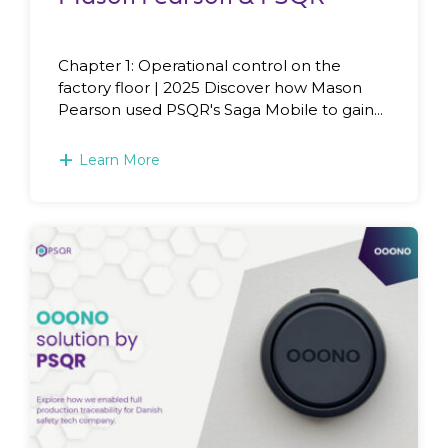
Chapter 1: Operational control on the
factory floor | 2025 Discover how Mason
Pearson used PSQR's Saga Mobile to gain...
+
Learn More