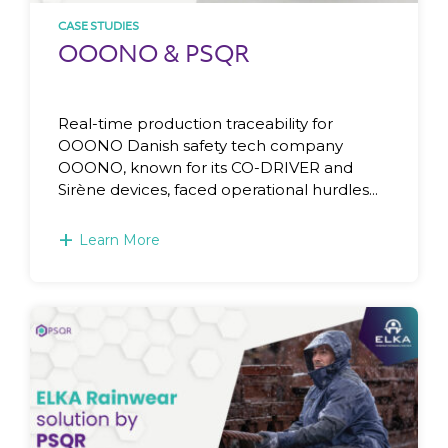
CASE STUDIES
OOONO & PSQR
Real-time production traceability for
OOONO Danish safety tech company
OOONO, known for its CO-DRIVER and
Sirène devices, faced operational hurdles...
+
Learn More