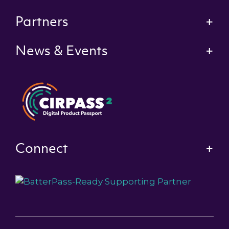
Partners
News & Events
Connect