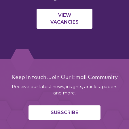
VIEW
VACANCIES
Keep in touch. Join Our Email Community
Receive our latest news, insights, articles, papers
and more.
SUBSCRIBE