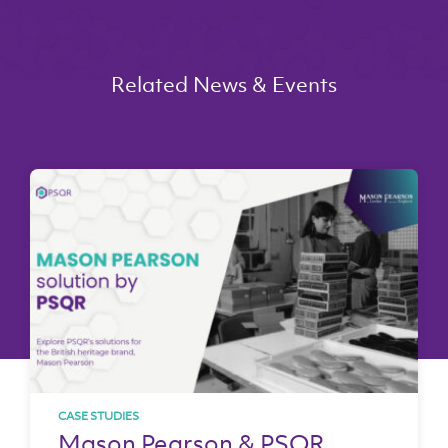
Related News & Events
CASE STUDIES
Mason Pearson & PSQR