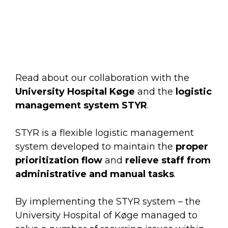
Remember, you will be able to unsubscribe at
any time.
Read about our collaboration with the
University Hospital Køge
and the
logistic
management system STYR
.
STYR is a flexible logistic management
system developed to maintain the
proper
prioritization flow
and
relieve staff from
administrative and manual tasks
.
By implementing the STYR system – the
University Hospital of Køge managed to