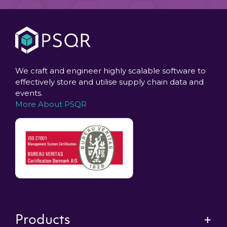
We craft and engineer highly scalable software to
effectively store and utilise supply chain data and
events.
More About PSQR
Products