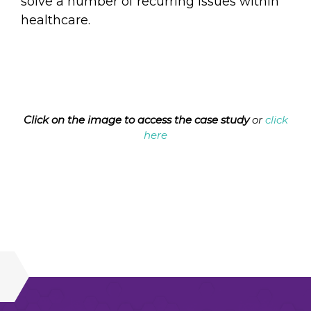
solve a number of recurring issues within
healthcare.
Click on the image to access the case study
or
click
here