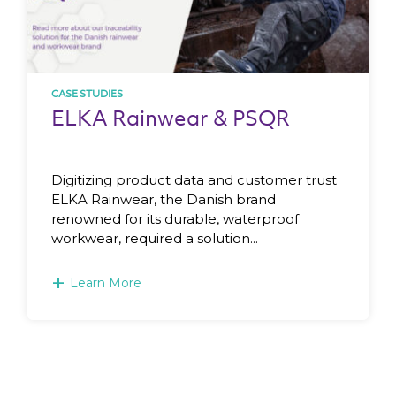
CASE STUDIES
ELKA Rainwear & PSQR
Digitizing product data and customer trust
ELKA Rainwear, the Danish brand
renowned for its durable, waterproof
workwear, required a solution...
+
Learn More