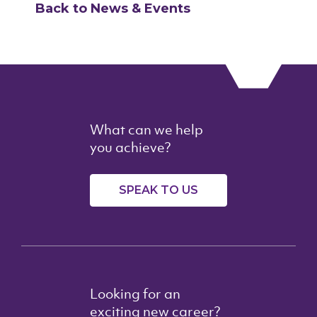
Back to News & Events
What can we help
you achieve?
SPEAK TO US
Looking for an
exciting new career?